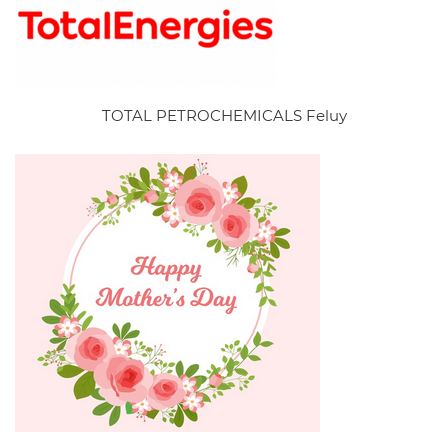
TOTAL PETROCHEMICALS Feluy