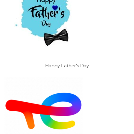
Happy Father's Day