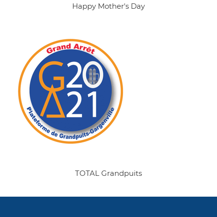
Happy Mother's Day
TOTAL Grandpuits