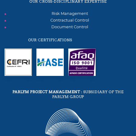
OUR CROSS-DISCIPLINARY EXPERTISE
Risk Management
Contractual Control
Document Control
OUR CERTIFICATIONS
PARLYM PROJECT MANAGEMENT
: SUBSIDIARY OF THE
PARLYM GROUP