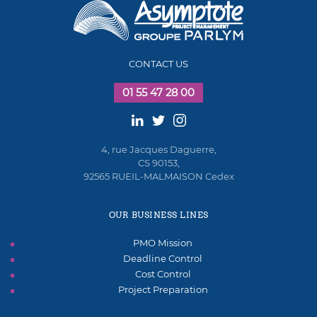
CONTACT US
01 55 47 28 00
4, rue Jacques Daguerre,
CS 90153,
92565 RUEIL-MALMAISON Cedex
OUR BUSINESS LINES
PMO Mission
Deadline Control
Cost Control
Project Preparation