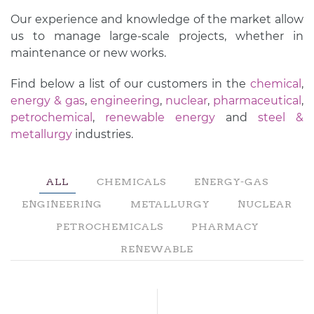
Our experience and knowledge of the market allow
us to manage large-scale projects, whether in
maintenance or new works.
Find below a list of our customers in the
chemical
,
energy & gas
,
engineering
,
nuclear
,
pharmaceutical
,
petrochemical
,
renewable energy
and
steel &
metallurgy
industries.
ALL
CHEMICALS
ENERGY-GAS
ENGINEERING
METALLURGY
NUCLEAR
PETROCHEMICALS
PHARMACY
RENEWABLE