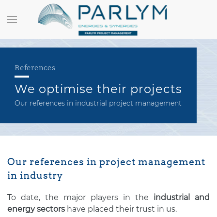
References
We optimise their projects
Our references in industrial project management
Our references in project management
in industry
To date, the major players in the
industrial and
energy sectors
have placed their trust in us.