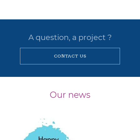
A question, a project ?
CONTACT US
Our news