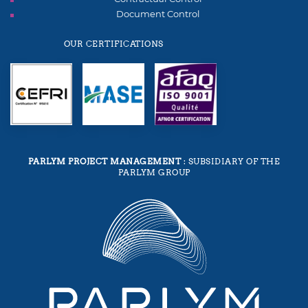
Document Control
OUR CERTIFICATIONS
PARLYM PROJECT MANAGEMENT
: SUBSIDIARY OF THE
PARLYM GROUP