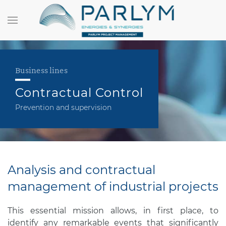
Business lines
Contractual Control
Prevention and supervision
Analysis and contractual
management of industrial projects
This essential mission allows, in first place, to
identify any remarkable events that significantly