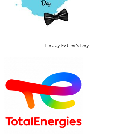
Happy Father's Day