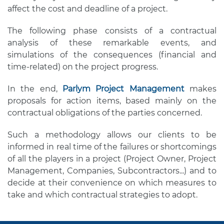
affect the cost and deadline of a project.
The following phase consists of a contractual
analysis of these remarkable events, and
simulations of the consequences (financial and
time-related) on the project progress.
In the end,
Parlym Project Management
makes
proposals for action items, based mainly on the
contractual obligations of the parties concerned.
Such a methodology allows our clients to be
informed in real time of the failures or shortcomings
of all the players in a project (Project Owner, Project
Management, Companies, Subcontractors...) and to
decide at their convenience on which measures to
take and which contractual strategies to adopt.