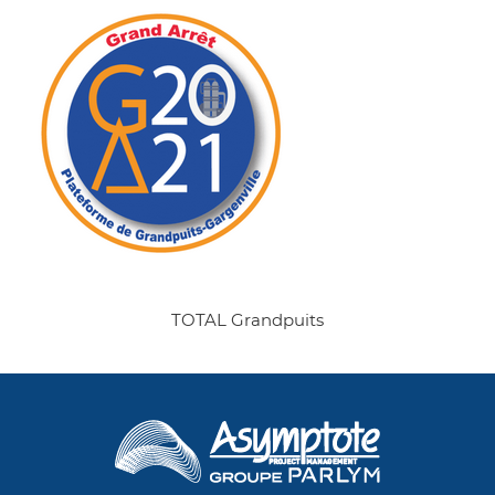
TOTAL Grandpuits