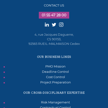
CONTACT US
01 55 47 28 00
4, rue Jacques Daguerre,
CS 90153,
92565 RUEIL-MALMAISON Cedex
OUR BUSINESS LINES
PMO Mission
Deadline Control
Cost Control
Project Preparation
OUR CROSS-DISCIPLINARY EXPERTISE
Risk Management
Contractual Control