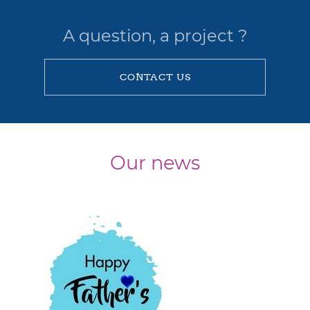
A question, a project ?
CONTACT US
Our news