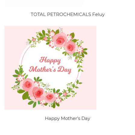
TOTAL PETROCHEMICALS Feluy
Happy Mother's Day