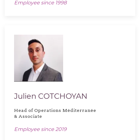
Employee since 1998
Julien COTCHOYAN
Head of Operations Méditerranée
& Associate
Employee since 2019