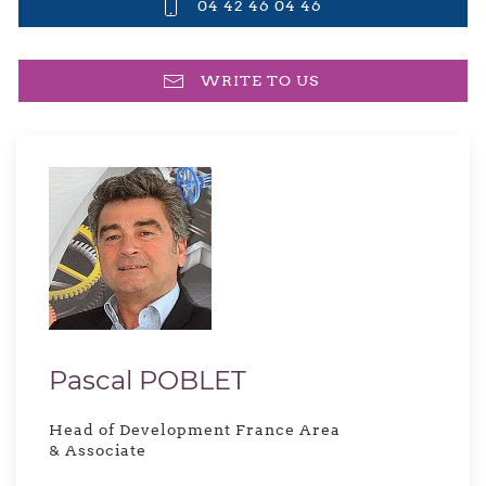
04 42 46 04 46
WRITE TO US
Pascal POBLET
Head of Development France Area
& Associate