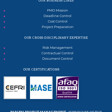
OUR BUSINESS LINES
PMO Mission
Deadline Control
Cost Control
Project Preparation
OUR CROSS-DISCIPLINARY EXPERTISE
Risk Management
Contractual Control
Document Control
OUR CERTIFICATIONS