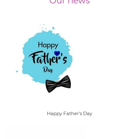
Our news
Happy Father's Day