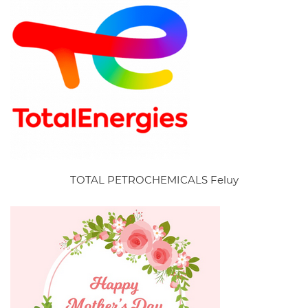
TOTAL PETROCHEMICALS Feluy