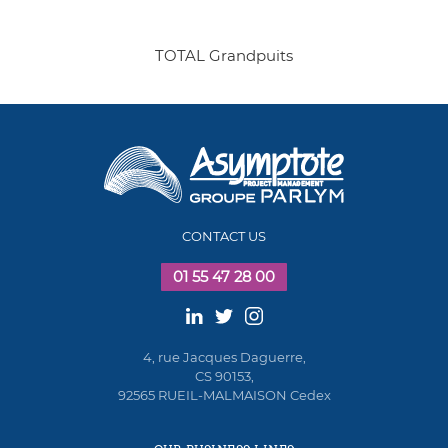
TOTAL Grandpuits
CONTACT US
01 55 47 28 00
4, rue Jacques Daguerre,
CS 90153,
92565 RUEIL-MALMAISON Cedex