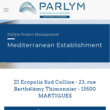
Parlym Project Management
Mediterranean Establishment
ZI Ecopolis Sud Colline - 23, rue
Barthélémy Thimonnier - 13500
MARTIGUES