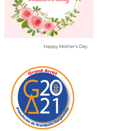
Happy Mother's Day