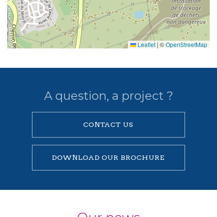
Leaflet
|
©
OpenStreetMap
A question, a project ?
CONTACT US
DOWNLOAD OUR BROCHURE