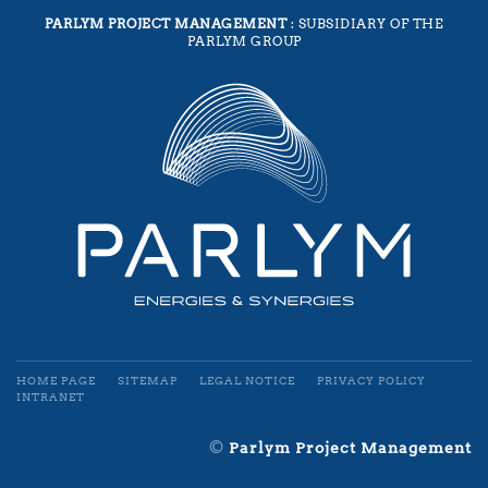
PARLYM PROJECT MANAGEMENT
: SUBSIDIARY OF THE
PARLYM GROUP
HOME PAGE
SITEMAP
LEGAL NOTICE
PRIVACY POLICY
INTRANET
©
Parlym Project Management