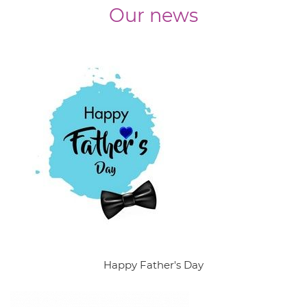
Our news
Happy Father's Day