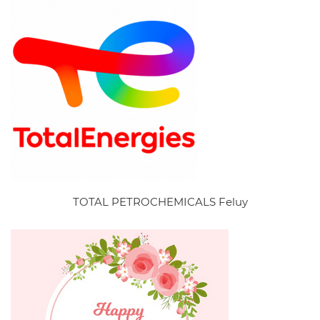
TOTAL PETROCHEMICALS Feluy