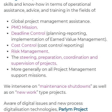
skills and know-how in terms of operational
assistance, advice, and training in the fields of:
Global project management assistance.
PMO Mission
.
Deadline Control
(planning-reporting,
implementation of Earned Value Management).
Cost Control
(cost control reporting)
Risk Management
.
The
steering, preparation, coordination and
supervision of projects
.
More generally on all Project Management
support missions.
We intervene on “
maintenance shutdowns
” as well
as on “
new work
” type projects.
Aware of digital issues and new process
digitalisation technologies,
Parlym Project