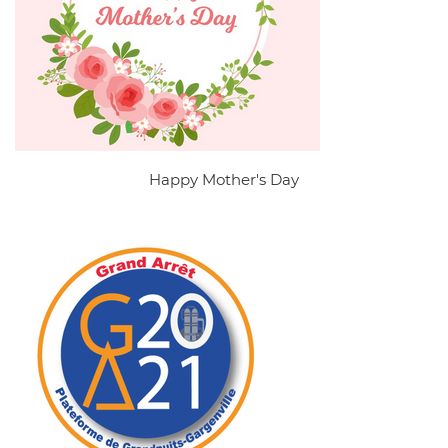
Happy Mother's Day