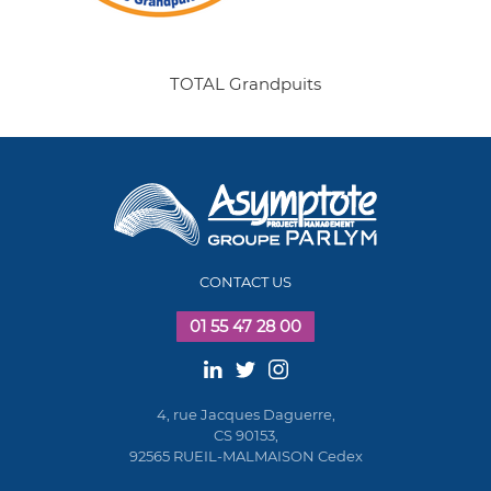
TOTAL Grandpuits
CONTACT US
01 55 47 28 00
4, rue Jacques Daguerre,
CS 90153,
92565 RUEIL-MALMAISON Cedex