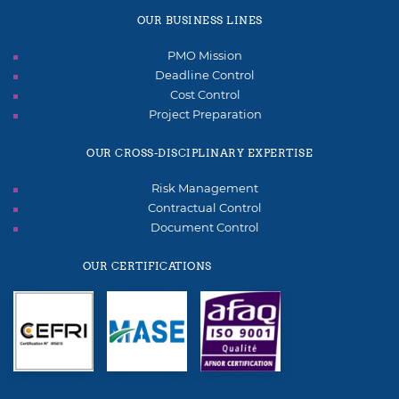
OUR BUSINESS LINES
PMO Mission
Deadline Control
Cost Control
Project Preparation
OUR CROSS-DISCIPLINARY EXPERTISE
Risk Management
Contractual Control
Document Control
OUR CERTIFICATIONS