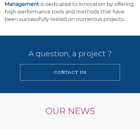
Management
is dedicated to innovation by offering
high-performance tools and methods that have
been successfully tested on numerous projects.
A question, a project ?
CONTACT US
OUR NEWS