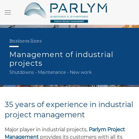
Business lines
Management of industrial
projects
Shutdowns - Maintenance - New work
35 years of experience in industrial
project management
Major player in industrial projects,
Parlym Project
Management
provides its customers with all its