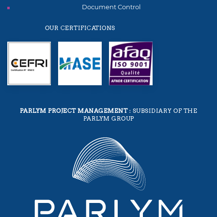
Document Control
OUR CERTIFICATIONS
PARLYM PROJECT MANAGEMENT
: SUBSIDIARY OF THE
PARLYM GROUP