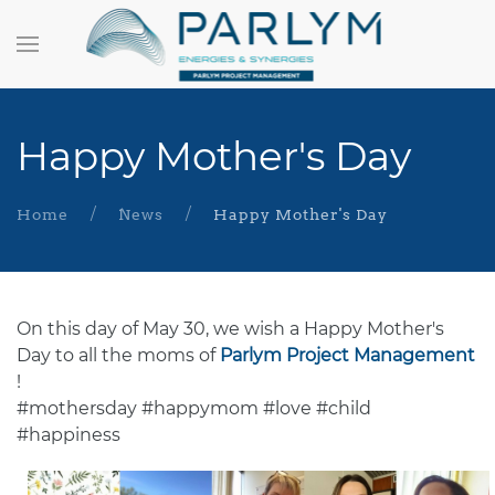
Happy Mother's Day
Home
News
Happy Mother's Day
On this day of May 30, we wish a Happy Mother's
Day to all the moms of
Parlym Project Management
!
#mothersday #happymom #love #child
#happiness