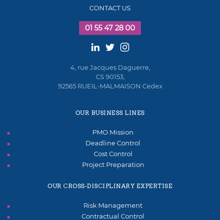
CONTACT US
01 55 47 28 00
4, rue Jacques Daguerre,
CS 90153,
92565 RUEIL-MALMAISON Cedex
OUR BUSINESS LINES
PMO Mission
Deadline Control
Cost Control
Project Preparation
OUR CROSS-DISCIPLINARY EXPERTISE
Risk Management
Contractual Control