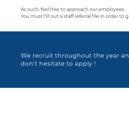
As such, feel free to approach our employees.
You must fill out a staff referral file in order to
We recruit throughout the year an
don’t hesitate to apply !