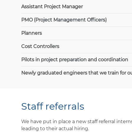
Assistant Project Manager
PMO (Project Management Officers)
Planners
Cost Controllers
Pilots in project preparation and coordination
Newly graduated engineers that we train for ou
Staff referrals
We have put in place a new staff referral inte
leading to their actual hiring.