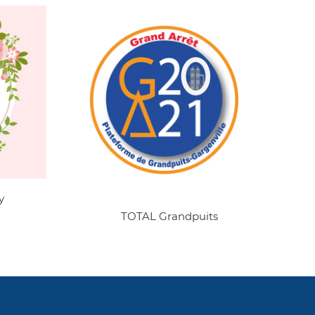
y
TOTAL Grandpuits