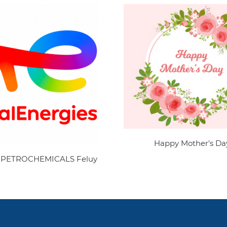
Happy Mother's Da
 PETROCHEMICALS Feluy