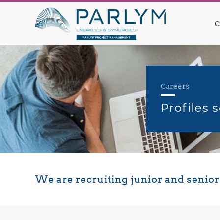
C
Careers
Profiles 
We are recruiting junior and senio