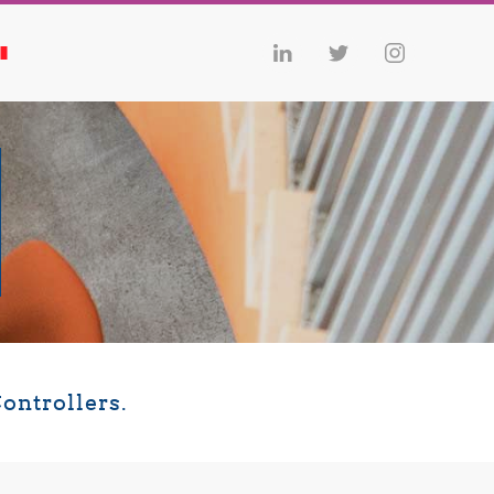
ontrollers.