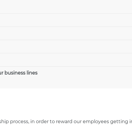
r business lines
rnship process, in order to reward our employees getting