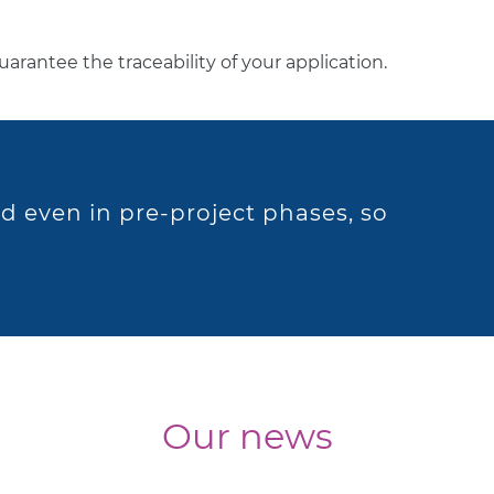
 guarantee the traceability of your application.
d even in pre-project phases, so
Our news