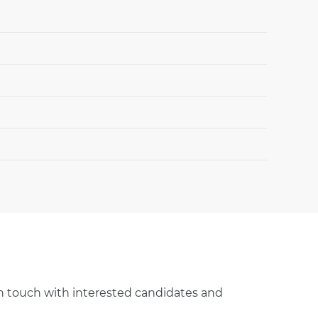
 in touch with interested candidates and