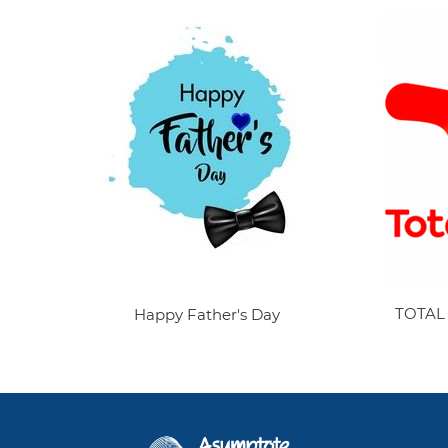
TOTAL
Happy Father's Day