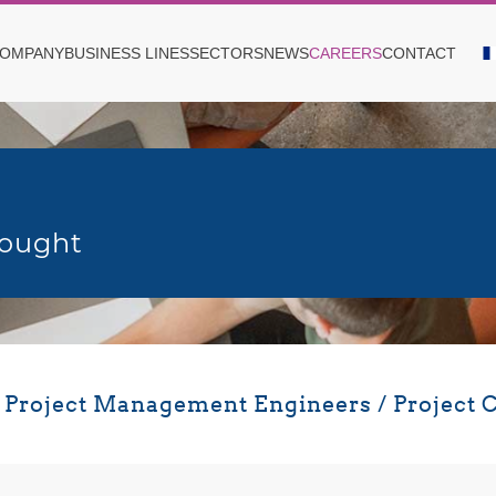
OMPANY
BUSINESS LINES
SECTORS
NEWS
CAREERS
CONTACT
sought
r Project Management Engineers / Project C