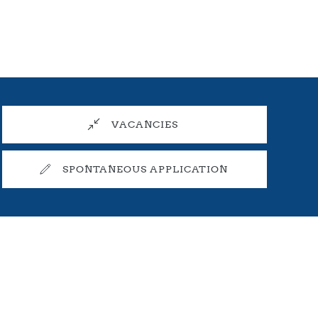
VACANCIES
SPONTANEOUS APPLICATION