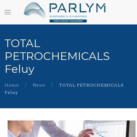
TOTAL
PETROCHEMICALS
Feluy
Home
News
TOTAL PETROCHEMICALS
Feluy