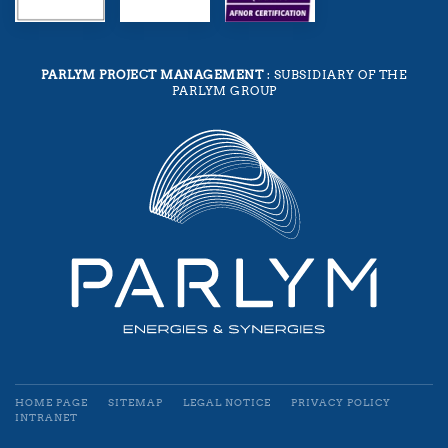
PARLYM PROJECT MANAGEMENT
: SUBSIDIARY OF THE
PARLYM GROUP
HOME PAGE
SITEMAP
LEGAL NOTICE
PRIVACY POLICY
INTRANET