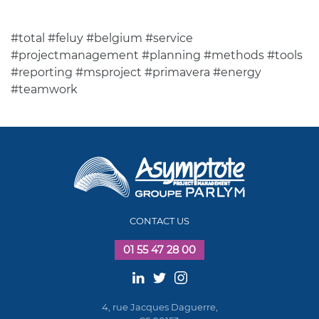
#total #feluy #belgium #service
#projectmanagement #planning #methods #tools
#reporting #msproject #primavera #energy
#teamwork
CONTACT US
01 55 47 28 00
4, rue Jacques Daguerre,