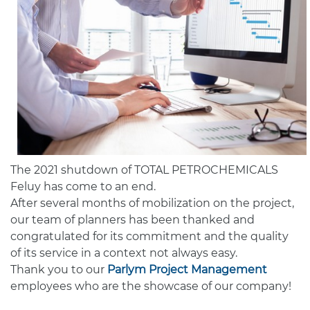
The 2021 shutdown of TOTAL PETROCHEMICALS
Feluy has come to an end.
After several months of mobilization on the project,
our team of planners has been thanked and
congratulated for its commitment and the quality
of its service in a context not always easy.
Thank you to our
Parlym Project Management
employees who are the showcase of our company!