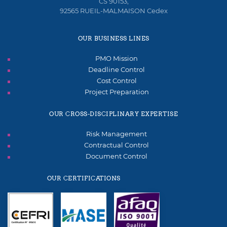
CS 90153,
92565 RUEIL-MALMAISON Cedex
OUR BUSINESS LINES
PMO Mission
Deadline Control
Cost Control
Project Preparation
OUR CROSS-DISCIPLINARY EXPERTISE
Risk Management
Contractual Control
Document Control
OUR CERTIFICATIONS