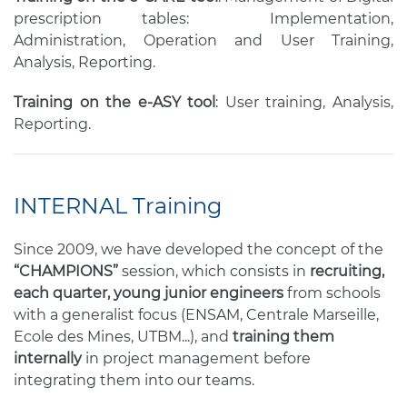
prescription tables: Implementation,
Administration, Operation and User Training,
Analysis, Reporting.
Training on the e-ASY tool
: User training, Analysis,
Reporting.
INTERNAL Training
Since 2009, we have developed the concept of the
“CHAMPIONS”
session, which consists in
recruiting,
each quarter, young junior engineers
from schools
with a generalist focus (ENSAM, Centrale Marseille,
Ecole des Mines, UTBM...), and
training them
internally
in project management before
integrating them into our teams.