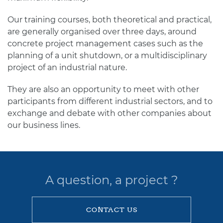
Our training courses, both theoretical and practical,
are generally organised over three days, around
concrete project management cases such as the
planning of a unit shutdown, or a multidisciplinary
project of an industrial nature.
They are also an opportunity to meet with other
participants from different industrial sectors, and to
exchange and debate with other companies about
our business lines.
A question, a project ?
CONTACT US