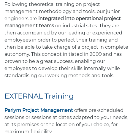
Following theoretical training on project
management methodology and tools, our junior
engineers are
integrated into operational project
management teams
on industrial sites. They are
then accompanied by our leading or experienced
employees in order to perfect their training and
then be able to take charge of a project in complete
autonomy. This concept initiated in 2009 and has
proven to be a great success, enabling our
employees to develop their skills internally while
standardising our working methods and tools.
EXTERNAL Training
Parlym Project Management
offers pre-scheduled
sessions or sessions at dates adapted to your needs,
at its premises or the location of your choice, for
maximum flexibility.