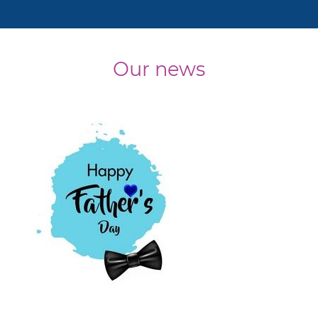
Our news