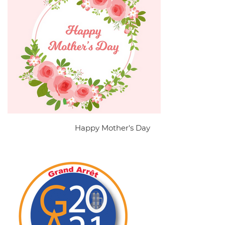
Happy Mother's Day