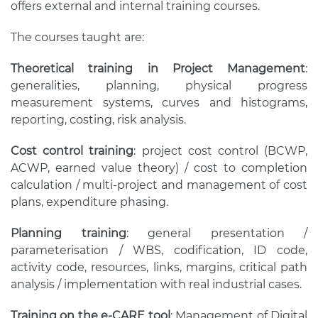
offers external and internal training courses.
The courses taught are:
Theoretical training in Project Management
:
generalities, planning, physical progress
measurement systems, curves and histograms,
reporting, costing, risk analysis.
Cost control training
: project cost control (BCWP,
ACWP, earned value theory) / cost to completion
calculation / multi-project and management of cost
plans, expenditure phasing.
Planning training
: general presentation /
parameterisation / WBS, codification, ID code,
activity code, resources, links, margins, critical path
analysis / implementation with real industrial cases.
Training on the e-CARE tool
: Management of Digital