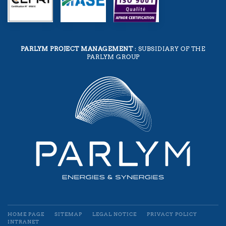
PARLYM PROJECT MANAGEMENT
: SUBSIDIARY OF THE
PARLYM GROUP
HOME PAGE
SITEMAP
LEGAL NOTICE
PRIVACY POLICY
INTRANET