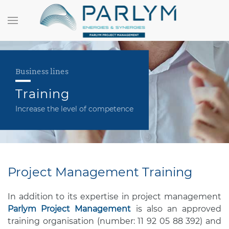
Business lines
Training
Increase the level of competence
Project Management Training
In addition to its expertise in project management
Parlym Project Management
is also an approved
training organisation (number: 11 92 05 88 392) and