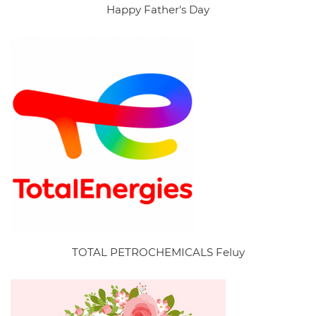
Happy Father's Day
TOTAL PETROCHEMICALS Feluy