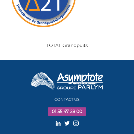
TOTAL Grandpuits
CONTACT US
01 55 47 28 00