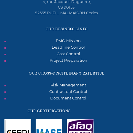
4, rue Jacques Daguerre,
CS 90153,
92565 RUEIL-MALMAISON Cedex
OUR BUSINESS LINES
PMO Mission
Deadline Control
Cost Control
Project Preparation
OUR CROSS-DISCIPLINARY EXPERTISE
Risk Management
Contractual Control
Document Control
OUR CERTIFICATIONS