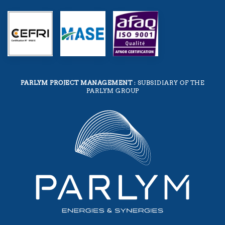
PARLYM PROJECT MANAGEMENT
: SUBSIDIARY OF THE
PARLYM GROUP