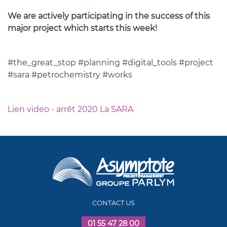
We are actively participating in the success of this
major project which starts this week!
#the_great_stop #planning #digital_tools #project
#sara #petrochemistry #works
Lien video - arrêt 2020 La SARA
CONTACT US
01 55 47 28 00