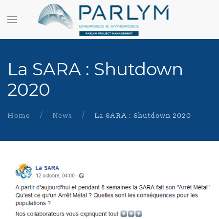
La SARA : Shutdown
2020
Home
News
La SARA : Shutdown 2020