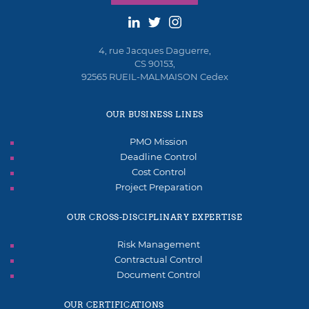
4, rue Jacques Daguerre,
CS 90153,
92565 RUEIL-MALMAISON Cedex
OUR BUSINESS LINES
PMO Mission
Deadline Control
Cost Control
Project Preparation
OUR CROSS-DISCIPLINARY EXPERTISE
Risk Management
Contractual Control
Document Control
OUR CERTIFICATIONS