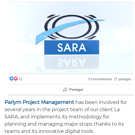
Parlym Project Management
has been involved for
several years in the project team of our client La
SARA, and implements its methodology for
planning and managing major stops thanks to its
teams and its innovative digital tools.