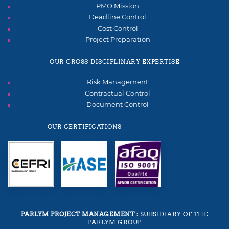
PMO Mission
Deadline Control
Cost Control
Project Preparation
OUR CROSS-DISCIPLINARY EXPERTISE
Risk Management
Contractual Control
Document Control
OUR CERTIFICATIONS
PARLYM PROJECT MANAGEMENT
: SUBSIDIARY OF THE
PARLYM GROUP