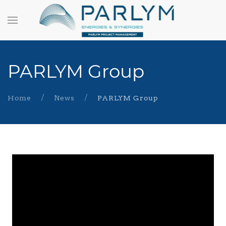
PARLYM Group
Home
News
PARLYM Group