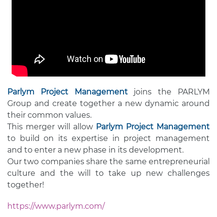
Parlym Project Management
joins the PARLYM
Group and create together a new dynamic around
their common values.
This merger will allow
Parlym Project Management
to build on its expertise in project management
and to enter a new phase in its development.
Our two companies share the same entrepreneurial
culture and the will to take up new challenges
together!
https://www.parlym.com/