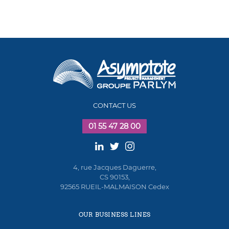
CONTACT US
01 55 47 28 00
4, rue Jacques Daguerre,
CS 90153,
92565 RUEIL-MALMAISON Cedex
OUR BUSINESS LINES