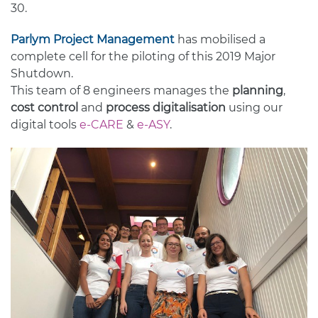
30.
Parlym Project Management
has mobilised a
complete cell for the piloting of this 2019 Major
Shutdown.
This team of 8 engineers manages the
planning
,
cost control
and
process digitalisation
using our
digital tools
e-CARE
&
e-ASY
.