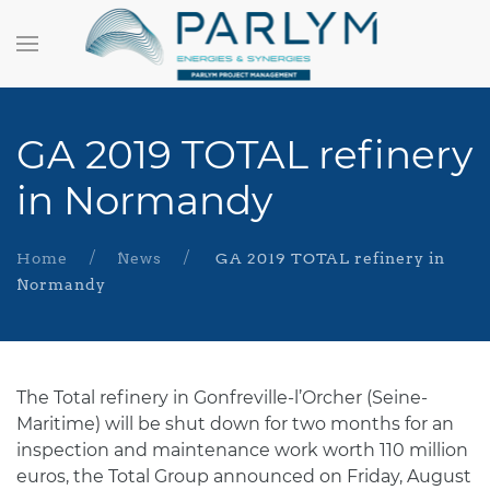
GA 2019 TOTAL refinery
in Normandy
Home
News
GA 2019 TOTAL refinery in
Normandy
The Total refinery in Gonfreville-l’Orcher (Seine-
Maritime) will be shut down for two months for an
inspection and maintenance work worth 110 million
euros, the Total Group announced on Friday, August