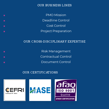
OUR BUSINESS LINES
PMO Mission
Deadline Control
Cost Control
Project Preparation
OUR CROSS-DISCIPLINARY EXPERTISE
Risk Management
Contractual Control
Document Control
OUR CERTIFICATIONS