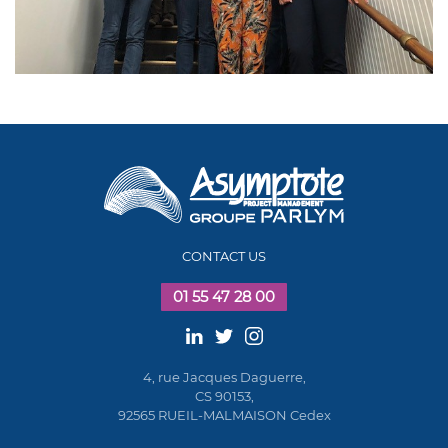
CONTACT US
01 55 47 28 00
4, rue Jacques Daguerre,
CS 90153,
92565 RUEIL-MALMAISON Cedex