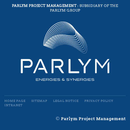
PARLYM PROJECT MANAGEMENT
: SUBSIDIARY OF THE
PARLYM GROUP
HOME PAGE
SITEMAP
LEGAL NOTICE
PRIVACY POLICY
INTRANET
©
Parlym Project Management